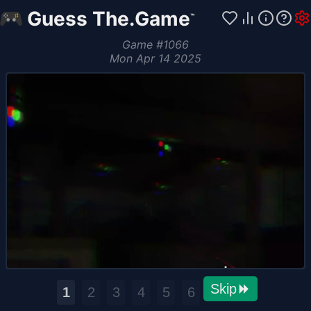
Guess The.Game
™
Game
#
1066
Mon Apr 14 2025
Skip
1
2
3
4
5
6