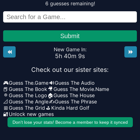
6
guesses
remaining!
Submit
New Game In:
5
h
40
m
8
s
Check out our sister sites:
🎮
Guess The.Game
🔊
Guess The Audio
📕
Guess The Book
🎥
Guess The Movie.Name
®
Guess The Logo
🏠
Guess The House
📐
Guess The Angle
✍️
Guess The Phrase
⊞
Guess The Grid
⛳
Kinda Hard Golf
🔐
Unlock new games
Don't lose your stats! Become a member to keep it synced