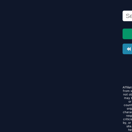
Affili
from s
not ob
may b
or
count
sni
charac
resp
critic
by, or
sit
he