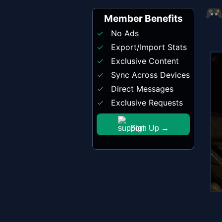
Member Benefits
No Ads
Export/Import Stats
Exclusive Content
Sync Across Devices
Direct Messages
Exclusive Requests
Sign Up →