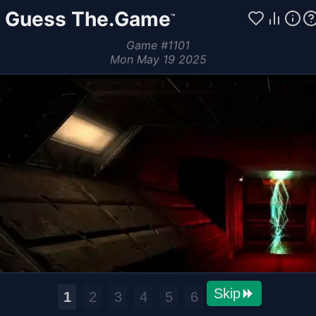
Guess The.Game
™
Game
#
1101
Mon May 19 2025
Skip
1
2
3
4
5
6