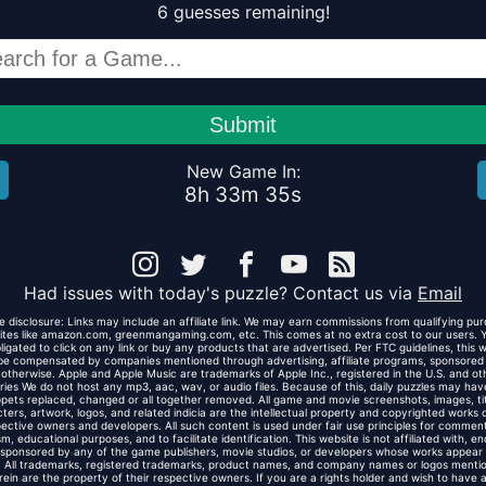
6
guesses
remaining!
Submit
New Game In:
8
h
33
m
35
s
Had issues with today's puzzle? Contact us via
Email
ate disclosure: Links may include an affiliate link. We may earn commissions from qualifying pu
ites like amazon.com, greenmangaming.com, etc. This comes at no extra cost to our users. 
ligated to click on any link or buy any products that are advertised. Per FTC guidelines, this 
e compensated by companies mentioned through advertising, affiliate programs, sponsored
 otherwise. Apple and Apple Music are trademarks of Apple Inc., registered in the U.S. and ot
ries We do not host any mp3, aac, wav, or audio files. Because of this, daily puzzles may have
ppets replaced, changed or all together removed. All game and movie screenshots, images, tit
ters, artwork, logos, and related indicia are the intellectual property and copyrighted works o
ective owners and developers. All such content is used under fair use principles for commen
ism, educational purposes, and to facilitate identification. This website is not affiliated with, e
 sponsored by any of the game publishers, movie studios, or developers whose works appear 
e. All trademarks, registered trademarks, product names, and company names or logos menti
rein are the property of their respective owners. If you are a rights holder and wish to have 