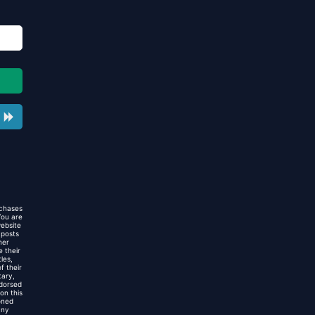
rchases
You are
website
 posts
her
 their
les,
f their
tary,
ndorsed
on this
oned
any