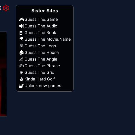
Sister Sites
🎮
Guess The.Game
🔊
Guess The Audio
📕
Guess The Book
🎥
Guess The Movie.Name
®
Guess The Logo
🏠
Guess The House
📐
Guess The Angle
✍️
Guess The Phrase
⊞
Guess The Grid
⛳
Kinda Hard Golf
🔐
Unlock new games