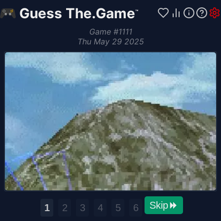
Guess The.Game
™
Game
#
1111
Thu May 29 2025
Skip
1
2
3
4
5
6