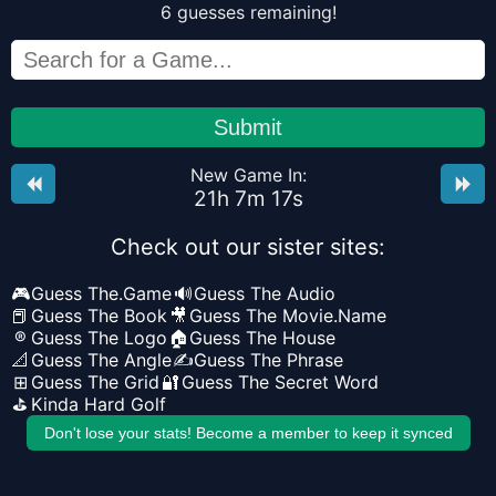
6
guesses
remaining!
Submit
New Game In:
21
h
7
m
17
s
Check out our sister sites:
🎮
Guess The.Game
🔊
Guess The Audio
📕
Guess The Book
🎥
Guess The Movie.Name
®
Guess The Logo
🏠
Guess The House
📐
Guess The Angle
✍️
Guess The Phrase
⊞
Guess The Grid
🔐
Guess The Secret Word
⛳
Kinda Hard Golf
Don't lose your stats! Become a member to keep it synced