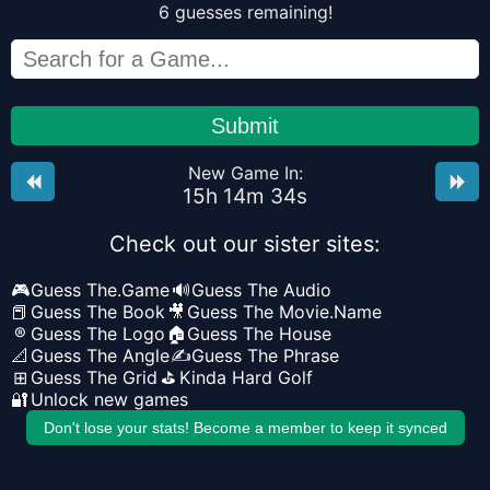
6
guesses
remaining!
Submit
New Game In:
15
h
14
m
34
s
Check out our sister sites:
🎮
Guess The.Game
🔊
Guess The Audio
📕
Guess The Book
🎥
Guess The Movie.Name
®
Guess The Logo
🏠
Guess The House
📐
Guess The Angle
✍️
Guess The Phrase
⊞
Guess The Grid
⛳
Kinda Hard Golf
🔐
Unlock new games
Don't lose your stats! Become a member to keep it synced