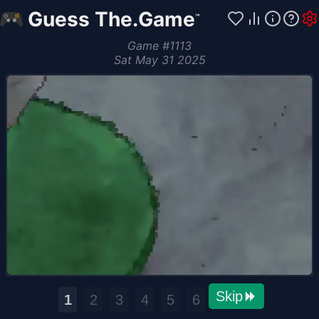
Guess The.Game
™
Game
#
1113
Sat May 31 2025
Skip
1
2
3
4
5
6