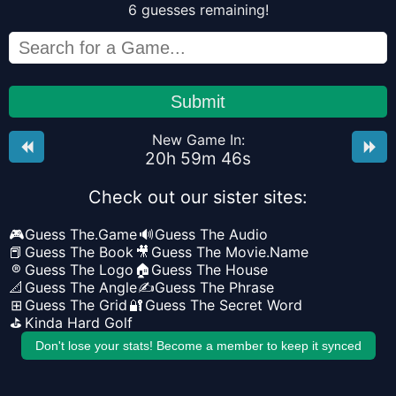
6
guesses
remaining!
Submit
New Game In:
20
h
59
m
46
s
Check out our sister sites:
🎮
Guess The.Game
🔊
Guess The Audio
📕
Guess The Book
🎥
Guess The Movie.Name
®
Guess The Logo
🏠
Guess The House
📐
Guess The Angle
✍️
Guess The Phrase
⊞
Guess The Grid
🔐
Guess The Secret Word
⛳
Kinda Hard Golf
Don't lose your stats! Become a member to keep it synced