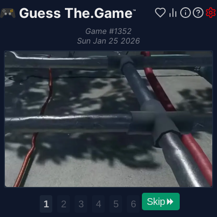
Guess The.Game
™
Game
#
1352
Sun Jan 25 2026
Skip
1
2
3
4
5
6